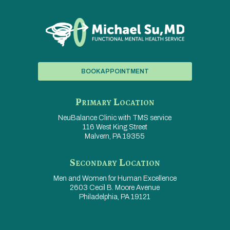
BOOK APPOINTMENT
Primary Location
NeuBalance Clinic with
TMS service
116 West King Street
Malvern, PA 19355
Secondary Location
Men and Women for
Human Excellence
2603 Cecil B. Moore Avenue
Philadelphia, PA 19121