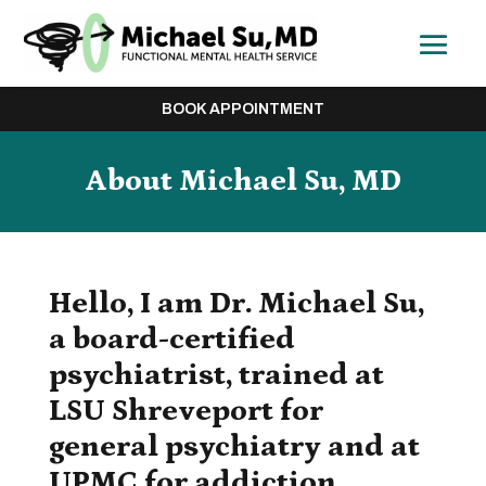
BOOK APPOINTMENT
About
Michael Su, MD
Hello, I am Dr. Michael Su,
a board-certified
psychiatrist, trained at
LSU Shreveport for
general psychiatry and at
UPMC for addiction