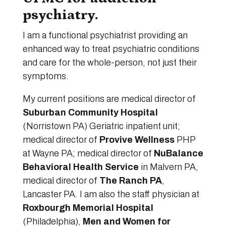
psychiatry.
I am a functional psychiatrist providing an
enhanced way to treat psychiatric conditions
and care for the whole-person, not just their
symptoms.
My current positions are medical director of
Suburban Community Hospital
(Norristown PA) Geriatric inpatient unit;
medical director of
Provive Wellness
PHP
at Wayne PA; medical director of
NuBalance
Behavioral Health Service
in Malvern PA,
medical director of
The Ranch PA
,
Lancaster PA. I am also the staff physician at
Roxbourgh Memorial Hospital
(Philadelphia),
Men and Women for