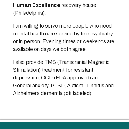
Human Excellence
recovery house
(Philadelphia).
I am willing to serve more people who need
mental health care service by telepsychiatry
or in person. Evening times or weekends are
available on days we both agree.
I also provide TMS (Transcranial Magnetic
Stimulation) treatment for resistant
depression, OCD (FDA approved) and
General anxiety, PTSD, Autism, Tinnitus and
Alzheimer’s dementia (off labeled).