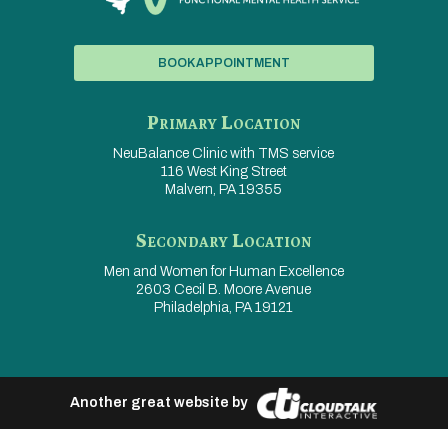
BOOK APPOINTMENT
Primary Location
NeuBalance Clinic with
TMS service
116 West King Street
Malvern, PA 19355
Secondary Location
Men and Women for
Human Excellence
2603 Cecil B. Moore Avenue
Philadelphia, PA 19121
Another great website by