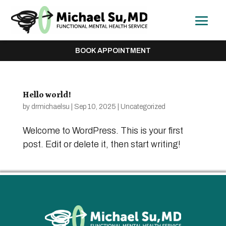
BOOK APPOINTMENT
Hello world!
by
drmichaelsu
|
Sep 10, 2025
|
Uncategorized
Welcome to WordPress. This is your first
post. Edit or delete it, then start writing!