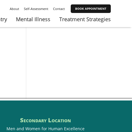
About
Self-Assessment
Contact
BOOK APPOINTMENT
try
Mental Illness
Treatment Strategies
Secondary Location
Men and Women for
Human Excellence