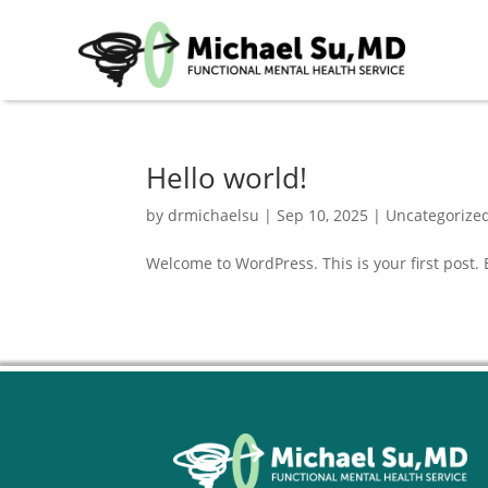
Hello world!
by
drmichaelsu
|
Sep 10, 2025
|
Uncategorize
Welcome to WordPress. This is your first post. Ed