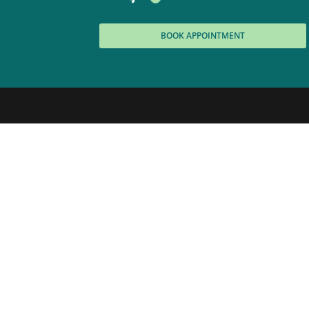
BOOK APPOINTMENT