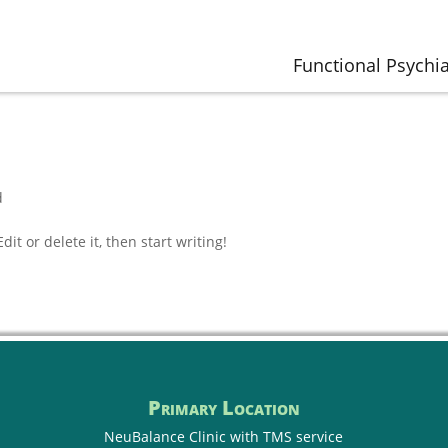
Functional Psychia
d
it or delete it, then start writing!
Primary Location
NeuBalance Clinic with
TMS service