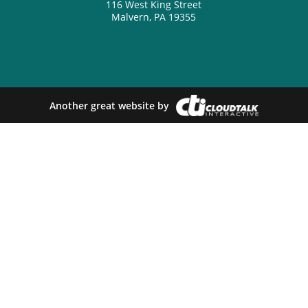
116 West King Street
Malvern, PA 19355
Another great website by