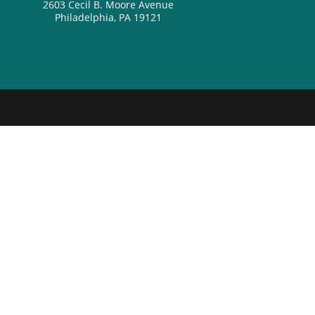
2603 Cecil B. Moore Avenue
Philadelphia, PA 19121